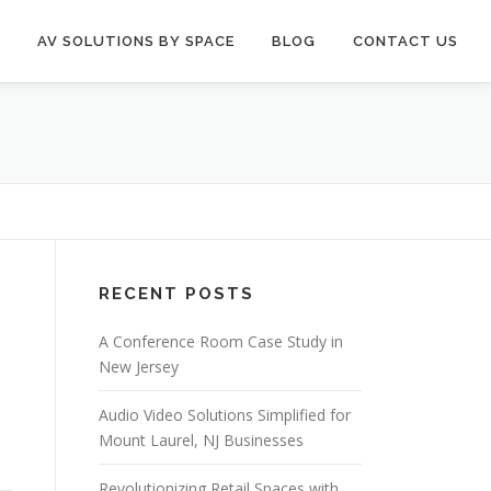
AV SOLUTIONS BY SPACE
BLOG
CONTACT US
RECENT POSTS
A Conference Room Case Study in
New Jersey
Audio Video Solutions Simplified for
Mount Laurel, NJ Businesses
Revolutionizing Retail Spaces with