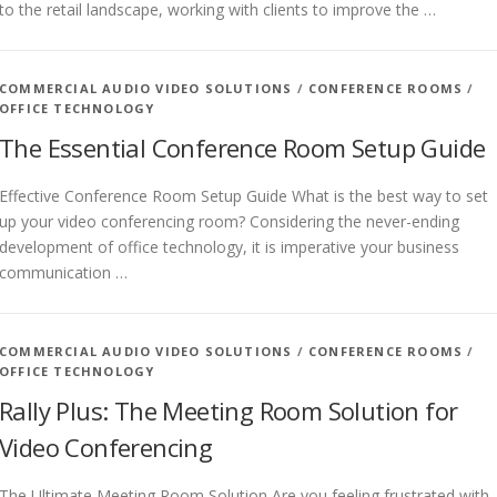
to the retail landscape, working with clients to improve the …
COMMERCIAL AUDIO VIDEO SOLUTIONS
/
CONFERENCE ROOMS
/
OFFICE TECHNOLOGY
The Essential Conference Room Setup Guide
Effective Conference Room Setup Guide What is the best way to set
up your video conferencing room? Considering the never-ending
development of office technology, it is imperative your business
communication …
COMMERCIAL AUDIO VIDEO SOLUTIONS
/
CONFERENCE ROOMS
/
OFFICE TECHNOLOGY
Rally Plus: The Meeting Room Solution for
Video Conferencing
The Ultimate Meeting Room Solution Are you feeling frustrated with