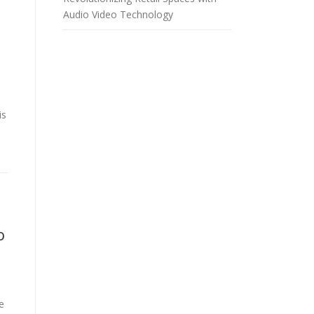
Audio Video Technology
is
o
e