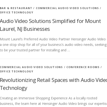
BAR & RESTAURANT
/
COMMERCIAL AUDIO VIDEO SOLUTIONS
/
OFFICE TECHNOLOGY
Audio Video Solutions Simplified for Mount
Laurel, NJ Businesses
Mount Laurel’s Preferred Audio Video Partner Hensinger Audio Video 
a one-stop shop for all of your business’s audio video needs, seeking
to be your trusted partner for installing and …
COMMERCIAL AUDIO VIDEO SOLUTIONS
/
CONFERENCE ROOMS
/
OFFICE TECHNOLOGY
Revolutionizing Retail Spaces with Audio Vide
Technology
Creating an Immersive Shopping Experience As a locally rooted
business, the team here at Hensinger Audio Video brings our expertis