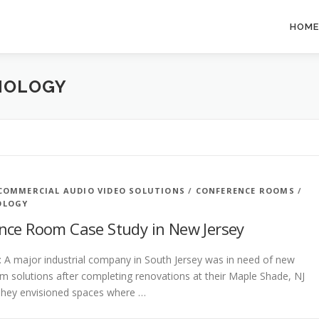
HOME
NOLOGY
COMMERCIAL AUDIO VIDEO SOLUTIONS
/
CONFERENCE ROOMS
/
OLOGY
nce Room Case Study in New Jersey
: A major industrial company in South Jersey was in need of new
 solutions after completing renovations at their Maple Shade, NJ
They envisioned spaces where …