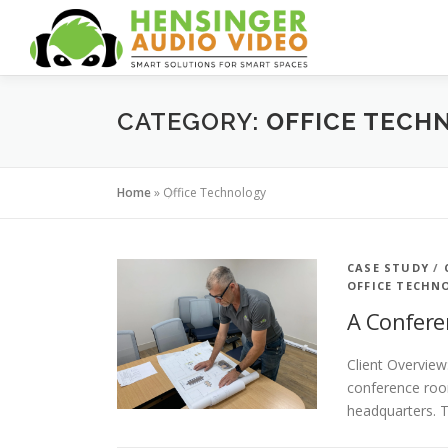
Skip
to
content
CATEGORY:
OFFICE TECH
Home
»
Office Technology
CASE STUDY
/
OFFICE TECHN
A Confere
Client Overview
conference room
headquarters. 